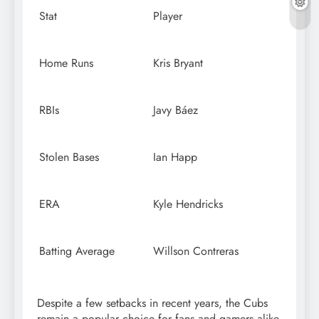
Stat
Player
Home Runs
Kris Bryant
RBIs
Javy Báez
Stolen Bases
Ian Happ
ERA
Kyle Hendricks
Batting Average
Willson Contreras
Despite a few setbacks in recent years, the Cubs
remain a popular choice for fans and gamers alike