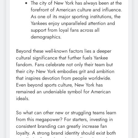
The city of New York has always been at the
forefront of American culture and influence.
As one of its major sporting institutions, the
Yankees enjoy unparalleled attention and
support from loyal fans across all
demographics.
Beyond these well-known factors lies a deeper
cultural significance that further fuels Yankee
fandom. Fans celebrate not only their team but
their city- New York embodies grit and ambition
that inspires devotion from people worldwide.
Even beyond sports culture, New York has
remained an undeniable symbol for American
ideals.
So what can other new or struggling teams learn
from this megapower? For starters, investing in
consistent branding can greatly increase fan
loyalty. A strong brand identity should exist both