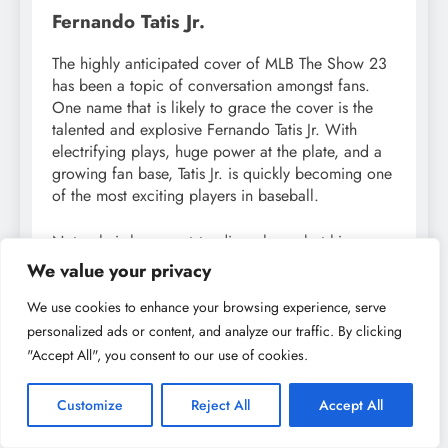
Fernando Tatis Jr.
The highly anticipated cover of MLB The Show 23
has been a topic of conversation amongst fans.
One name that is likely to grace the cover is the
talented and explosive Fernando Tatis Jr. With
electrifying plays, huge power at the plate, and a
growing fan base, Tatis Jr. is quickly becoming one
of the most exciting players in baseball.
Not only is he an outstanding player, but his
charisma and contagious energy make him a
We value your privacy
perfect fit for the cover of one of baseball’s most
popular video games. Fans can expect to see him
We use cookies to enhance your browsing experience, serve
on the front of future covers and will undoubtedly
personalized ads or content, and analyze our traffic. By clicking
continue to be captivated by his unique talents
"Accept All", you consent to our use of cookies.
both on and off the field.
Customize
Reject All
Accept All
It’s worth noting that this won’t be Tatis Jr.’s first time
appearing on a cover either. In 2021, he graced