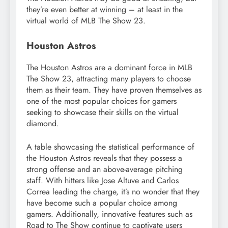
they’re even better at winning – at least in the
virtual world of MLB The Show 23.
Houston Astros
The Houston Astros are a dominant force in MLB
The Show 23, attracting many players to choose
them as their team. They have proven themselves as
one of the most popular choices for gamers
seeking to showcase their skills on the virtual
diamond.
A table showcasing the statistical performance of
the Houston Astros reveals that they possess a
strong offense and an above-average pitching
staff. With hitters like Jose Altuve and Carlos
Correa leading the charge, it’s no wonder that they
have become such a popular choice among
gamers. Additionally, innovative features such as
Road to The Show continue to captivate users