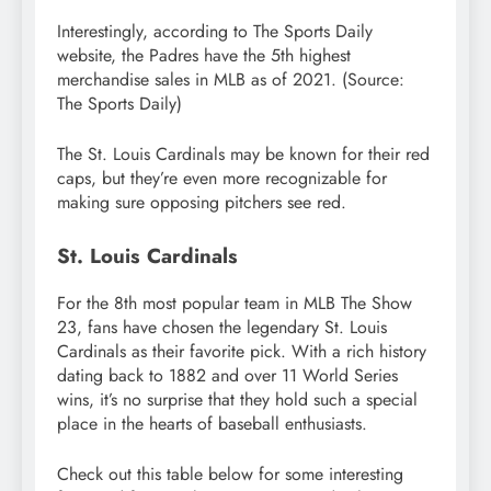
Interestingly, according to The Sports Daily
website, the Padres have the 5th highest
merchandise sales in MLB as of 2021. (Source:
The Sports Daily)
The St. Louis Cardinals may be known for their red
caps, but they’re even more recognizable for
making sure opposing pitchers see red.
St. Louis Cardinals
For the 8th most popular team in MLB The Show
23, fans have chosen the legendary St. Louis
Cardinals as their favorite pick. With a rich history
dating back to 1882 and over 11 World Series
wins, it’s no surprise that they hold such a special
place in the hearts of baseball enthusiasts.
Check out this table below for some interesting