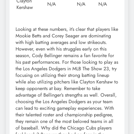
Clayton
N/A
N/A
N/A
Kershaw
Looking at these numbers, it’s clear that players like
Mookie Betts and Corey Seager are dominating
with high batting averages and low strikeouts.
However, even with his struggles early on this
season, Cody Bellinger remains a fan favorite for
his past performances. For those looking to play as
the Los Angeles Dodgers in MLB The Show 23, try
focusing on utilizing their strong batting lineup
while also utilizing pitchers like Clayton Kershaw to
keep opponents at bay. Remember to take
advantage of Bellinger’s strengths as well. Overall,
choosing the Los Angeles Dodgers as your team
can lead to exciting gameplay experiences. With
their talented roster and championship pedigree,
they remain one of the most beloved teams in all
of baseball. Why did the Chicago Cubs players