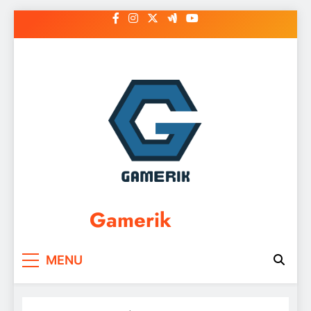
Skip
to
content
Gamerik
MENU