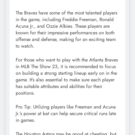
The Braves have some of the most talented players
in the game, including Freddie Freeman, Ronald
Acuna Jr., and Ozzie Albies. These players are
known for their impressive performances on both
offense and defense, making for an exciting team
to watch.
For those who want to play with the Atlanta Braves
in MLB The Show 23, it is recommended to focus
on building a strong starting lineup early on in the
game. It’s also essential to make sure each player
has suitable attributes and abilities for their
positions.
Pro Tip: Utilizing players like Freeman and Acuna
Jr.’s power at bat can help secure critical runs late
in games.
The Houston Astros may be good at cheating, but