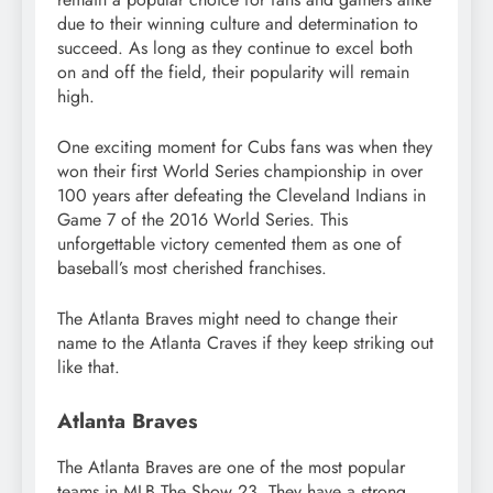
due to their winning culture and determination to
succeed. As long as they continue to excel both
on and off the field, their popularity will remain
high.
One exciting moment for Cubs fans was when they
won their first World Series championship in over
100 years after defeating the Cleveland Indians in
Game 7 of the 2016 World Series. This
unforgettable victory cemented them as one of
baseball’s most cherished franchises.
The Atlanta Braves might need to change their
name to the Atlanta Craves if they keep striking out
like that.
Atlanta Braves
The Atlanta Braves are one of the most popular
teams in MLB The Show 23. They have a strong