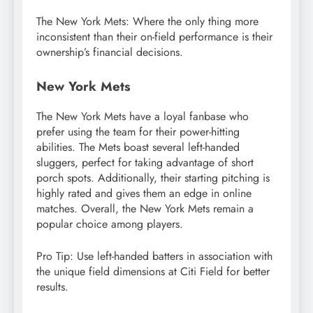
The New York Mets: Where the only thing more
inconsistent than their on-field performance is their
ownership’s financial decisions.
New York Mets
The New York Mets have a loyal fanbase who
prefer using the team for their power-hitting
abilities. The Mets boast several left-handed
sluggers, perfect for taking advantage of short
porch spots. Additionally, their starting pitching is
highly rated and gives them an edge in online
matches. Overall, the New York Mets remain a
popular choice among players.
Pro Tip: Use left-handed batters in association with
the unique field dimensions at Citi Field for better
results.