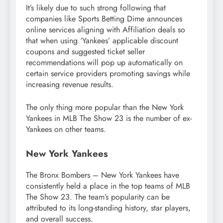
It’s likely due to such strong following that
companies like Sports Betting Dime announces
online services aligning with Affiliation deals so
that when using ‘Yankees’ applicable discount
coupons and suggested ticket seller
recommendations will pop up automatically on
certain service providers promoting savings while
increasing revenue results.
The only thing more popular than the New York
Yankees in MLB The Show 23 is the number of ex-
Yankees on other teams.
New York Yankees
The Bronx Bombers – New York Yankees have
consistently held a place in the top teams of MLB
The Show 23. The team’s popularity can be
attributed to its long-standing history, star players,
and overall success.