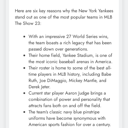
Here are six key reasons why the New York Yankees
stand out as one of the most popular teams in MLB
The Show 23:
With an impressive 27 World Series wins,
the team boasts a rich legacy that has been
passed down over generations.
Their home field, Yankee Stadium, is one of
the most iconic baseball arenas in America.
Their roster is home to some of the best all-
time players in MLB history, including Babe
Ruth, Joe DiMaggio, Mickey Mantle, and
Derek Jeter.
Current star player Aaron Judge brings a
combination of power and personality that
attracts fans both on and off the field.
The team’s classic navy blue pinstripe
uniforms have become synonymous with
American sports fashion for over a century.