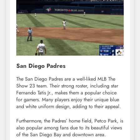
San Diego Padres
The San Diego Padres are a well-liked MLB The
Show 23 team. Their strong roster, including star
Fernando Tatis Jr., makes them a popular choice
for gamers. Many players enjoy their unique blue
and white uniform design, adding to their appeal.
Furthermore, the Padres’ home field, Petco Park, is
also popular among fans due to its beautiful views
of the San Diego Bay and downtown area.