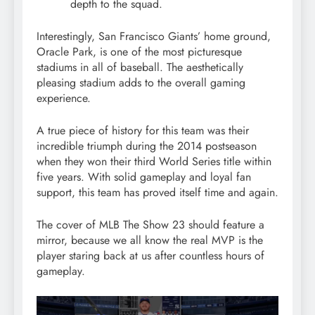
depth to the squad.
Interestingly, San Francisco Giants’ home ground,
Oracle Park, is one of the most picturesque
stadiums in all of baseball. The aesthetically
pleasing stadium adds to the overall gaming
experience.
A true piece of history for this team was their
incredible triumph during the 2014 postseason
when they won their third World Series title within
five years. With solid gameplay and loyal fan
support, this team has proved itself time and again.
The cover of MLB The Show 23 should feature a
mirror, because we all know the real MVP is the
player staring back at us after countless hours of
gameplay.