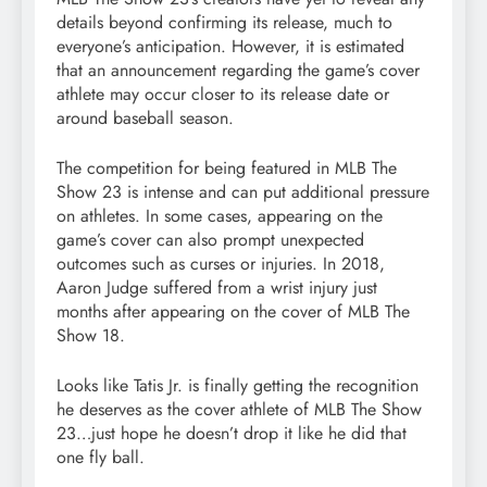
details beyond confirming its release, much to
everyone’s anticipation. However, it is estimated
that an announcement regarding the game’s cover
athlete may occur closer to its release date or
around baseball season.
The competition for being featured in MLB The
Show 23 is intense and can put additional pressure
on athletes. In some cases, appearing on the
game’s cover can also prompt unexpected
outcomes such as curses or injuries. In 2018,
Aaron Judge suffered from a wrist injury just
months after appearing on the cover of MLB The
Show 18.
Looks like Tatis Jr. is finally getting the recognition
he deserves as the cover athlete of MLB The Show
23…just hope he doesn’t drop it like he did that
one fly ball.