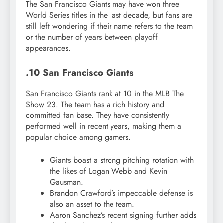
The San Francisco Giants may have won three
World Series titles in the last decade, but fans are
still left wondering if their name refers to the team
or the number of years between playoff
appearances.
.10 San Francisco Giants
San Francisco Giants rank at 10 in the MLB The
Show 23. The team has a rich history and
committed fan base. They have consistently
performed well in recent years, making them a
popular choice among gamers.
Giants boast a strong pitching rotation with
the likes of Logan Webb and Kevin
Gausman.
Brandon Crawford’s impeccable defense is
also an asset to the team.
Aaron Sanchez’s recent signing further adds