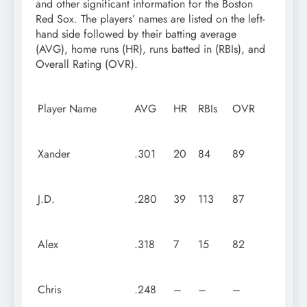
and other significant information for the Boston
Red Sox. The players’ names are listed on the left-
hand side followed by their batting average
(AVG), home runs (HR), runs batted in (RBIs), and
Overall Rating (OVR).
Player Name
AVG
HR
RBIs
OVR
Xander
.301
20
84
89
J.D.
.280
39
113
87
Alex
.318
7
15
82
Chris
.248
–
–
–