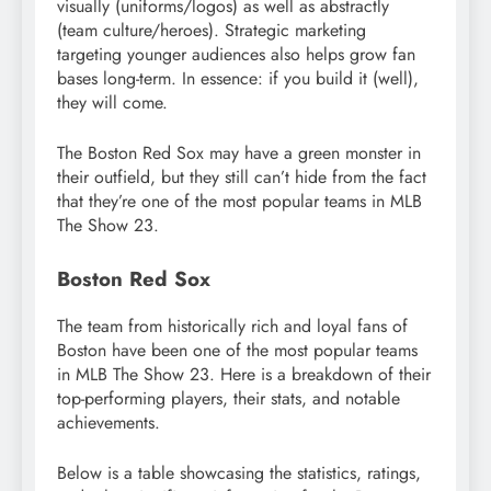
visually (uniforms/logos) as well as abstractly
(team culture/heroes). Strategic marketing
targeting younger audiences also helps grow fan
bases long-term. In essence: if you build it (well),
they will come.
The Boston Red Sox may have a green monster in
their outfield, but they still can’t hide from the fact
that they’re one of the most popular teams in MLB
The Show 23.
Boston Red Sox
The team from historically rich and loyal fans of
Boston have been one of the most popular teams
in MLB The Show 23. Here is a breakdown of their
top-performing players, their stats, and notable
achievements.
Below is a table showcasing the statistics, ratings,