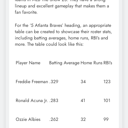
lineup and excellent gameplay that makes them a
fan favorite.
For the ‘5 Atlanta Braves’ heading, an appropriate
table can be created to showcase their roster stats,
including batting averages, home runs, RBI’s and
more. The table could look like this:
Player Name
Batting Average
Home Runs
RBI’s
Freddie Freeman
.329
34
123
Ronald Acuna Jr.
.283
41
101
Ozzie Albies
.262
32
99