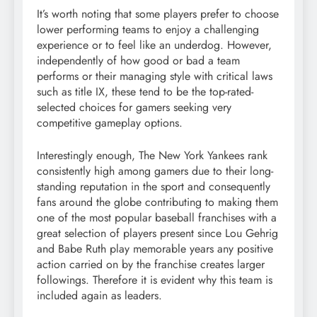
It’s worth noting that some players prefer to choose
lower performing teams to enjoy a challenging
experience or to feel like an underdog. However,
independently of how good or bad a team
performs or their managing style with critical laws
such as title IX, these tend to be the top-rated-
selected choices for gamers seeking very
competitive gameplay options.
Interestingly enough, The New York Yankees rank
consistently high among gamers due to their long-
standing reputation in the sport and consequently
fans around the globe contributing to making them
one of the most popular baseball franchises with a
great selection of players present since Lou Gehrig
and Babe Ruth play memorable years any positive
action carried on by the franchise creates larger
followings. Therefore it is evident why this team is
included again as leaders.