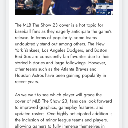
The MLB The Show 23 cover is a hot topic for
baseball fans as they eagerly anticipate the game’s
release. In terms of popularity, some teams
undoubtedly stand out among others. The New
York Yankees, Los Angeles Dodgers, and Boston
Red Sox are consistently fan favorites due to their
storied histories and large followings. However,
other teams such as the Atlanta Braves and
Houston Astros have been gaining popularity in
recent years.
As we wait to see which player will grace the
cover of MLB The Show 23, fans can look forward
to improved graphics, gameplay features, and
updated rosters. One highly anticipated addition is
the inclusion of minor league teams and players,
allowing gamers to fully immerse themselves in