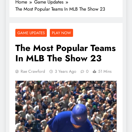
Home
Game Updates
The Most Popular Teams In MLB The Show 23
GAME UPDATES
PLAY NOW
The Most Popular Teams
In MLB The Show 23
Rae Crawford
3 Years Ago
0
51 Mins