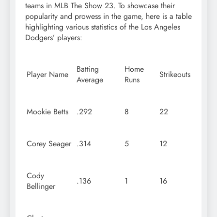
teams in MLB The Show 23. To showcase their
popularity and prowess in the game, here is a table
highlighting various statistics of the Los Angeles
Dodgers’ players:
Batting
Home
Player Name
Strikeouts
Average
Runs
Mookie Betts
.292
8
22
Corey Seager
.314
5
12
Cody
.136
1
16
Bellinger