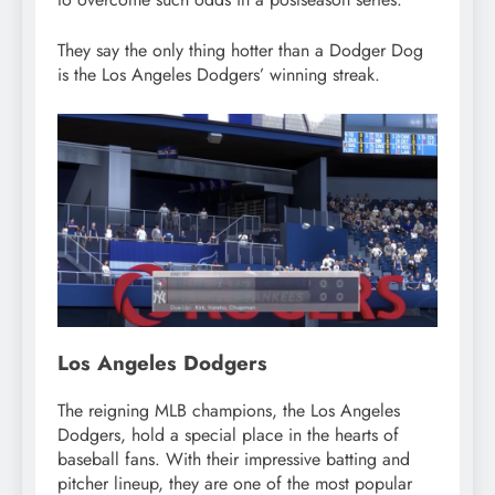
They say the only thing hotter than a Dodger Dog
is the Los Angeles Dodgers’ winning streak.
Los Angeles Dodgers
The reigning MLB champions, the Los Angeles
Dodgers, hold a special place in the hearts of
baseball fans. With their impressive batting and
pitcher lineup, they are one of the most popular