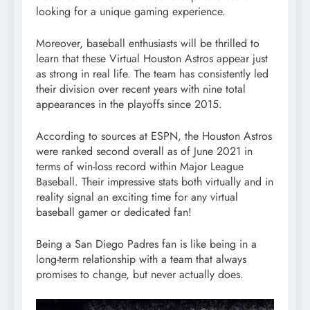
looking for a unique gaming experience.
Moreover, baseball enthusiasts will be thrilled to
learn that these Virtual Houston Astros appear just
as strong in real life. The team has consistently led
their division over recent years with nine total
appearances in the playoffs since 2015.
According to sources at ESPN, the Houston Astros
were ranked second overall as of June 2021 in
terms of win-loss record within Major League
Baseball. Their impressive stats both virtually and in
reality signal an exciting time for any virtual
baseball gamer or dedicated fan!
Being a San Diego Padres fan is like being in a
long-term relationship with a team that always
promises to change, but never actually does.