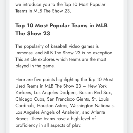
we introduce you to the Top 10 Most Popular
Teams in MLB The Show 23.
Top 10 Most Popular Teams in MLB
The Show 23
The popularity of baseball video games is
immense, and MLB The Show 23 is no exception.
This article explores which teams are the most
played in the game.
Here are five points highlighting the Top 10 Most
Used Teams in MLB The Show 23 – New York
Yankees, Los Angeles Dodgers, Boston Red Sox,
Chicago Cubs, San Francisco Giants, St. Louis
Cardinals, Houston Astros, Washington Nationals,
Los Angeles Angels of Anaheim, and Atlanta
Braves. These teams have a high level of
proficiency in all aspects of play.