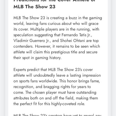
MLB The Show 23
MLB The Show 23 is creating a buzz in the gaming
world, leaving fans curious about who will grace
its cover. Multiple players are in the running, with
speculation suggesting that Fernando Tatis Jr.,
Vladimir Guerrero Jr., and Shohei Ohtani are top
contenders. However, it remains to be seen which
athlete will claim this prestigious title and secure
their spot in gaming history.
Experts predict that MLB The Show 23’s cover
athlete will undoubtedly leave a lasting impression
on sports fans worldwide. This honor brings fame,
recognition, and bragging rights for years to
come. The chosen player must have outstanding
attributes both on and off the field, making them
the perfect fit for this highly-coveted role.
MLB The Show 23’s creators have yet to reveal any