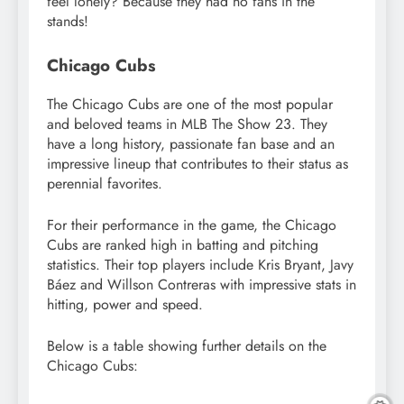
feel lonely? Because they had no fans in the
stands!
Chicago Cubs
The Chicago Cubs are one of the most popular
and beloved teams in MLB The Show 23. They
have a long history, passionate fan base and an
impressive lineup that contributes to their status as
perennial favorites.
For their performance in the game, the Chicago
Cubs are ranked high in batting and pitching
statistics. Their top players include Kris Bryant, Javy
Báez and Willson Contreras with impressive stats in
hitting, power and speed.
Below is a table showing further details on the
Chicago Cubs: