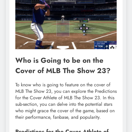
Who is Going to be on the
Cover of MLB The Show 23?
To know who is going to feature on the cover of
MLB The Show 23, you can explore the Predictions
for the Cover Athlete of MLB The Show 23. In this
sub-section, you can delve into the potential stars
who might grace the cover of the game, based on
their performance, fanbase, and popularity.
Predictions for the Cover Athlete of