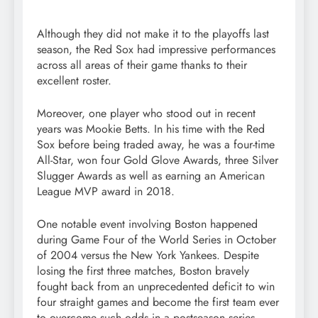
Although they did not make it to the playoffs last
season, the Red Sox had impressive performances
across all areas of their game thanks to their
excellent roster.
Moreover, one player who stood out in recent
years was Mookie Betts. In his time with the Red
Sox before being traded away, he was a four-time
All-Star, won four Gold Glove Awards, three Silver
Slugger Awards as well as earning an American
League MVP award in 2018.
One notable event involving Boston happened
during Game Four of the World Series in October
of 2004 versus the New York Yankees. Despite
losing the first three matches, Boston bravely
fought back from an unprecedented deficit to win
four straight games and become the first team ever
to overcome such odds in a postseason series.