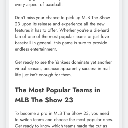
every aspect of baseball.
Don’t miss your chance to pick up MLB The Show
23 upon its release and experience all the new
features it has to offer. Whether you’re a die-hard
fan of one of the most popular teams or just love
baseball in general, this game is sure to provide
endless entertainment.
Get ready to see the Yankees dominate yet another
virtual season, because apparently success in real
life just isn’t enough for them.
The Most Popular Teams in
MLB The Show 23
To become a pro in MLB The Show 23, you need
to switch teams and choose the most popular ones.
Get ready to know which teams made the cut as