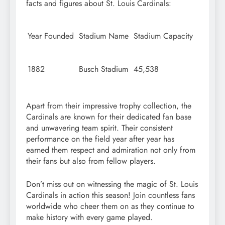
facts and figures about St. Louis Cardinals:
Year Founded
Stadium Name
Stadium Capacity
1882
Busch Stadium
45,538
Apart from their impressive trophy collection, the
Cardinals are known for their dedicated fan base
and unwavering team spirit. Their consistent
performance on the field year after year has
earned them respect and admiration not only from
their fans but also from fellow players.
Don’t miss out on witnessing the magic of St. Louis
Cardinals in action this season! Join countless fans
worldwide who cheer them on as they continue to
make history with every game played.