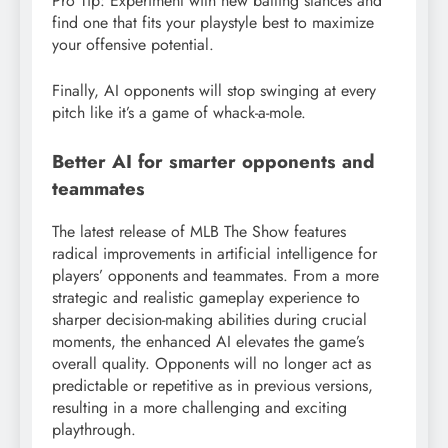
Pro Tip: Experiment with new batting stances and
find one that fits your playstyle best to maximize
your offensive potential.
Finally, AI opponents will stop swinging at every
pitch like it’s a game of whack-a-mole.
Better AI for smarter opponents and
teammates
The latest release of MLB The Show features
radical improvements in artificial intelligence for
players’ opponents and teammates. From a more
strategic and realistic gameplay experience to
sharper decision-making abilities during crucial
moments, the enhanced AI elevates the game’s
overall quality. Opponents will no longer act as
predictable or repetitive as in previous versions,
resulting in a more challenging and exciting
playthrough.