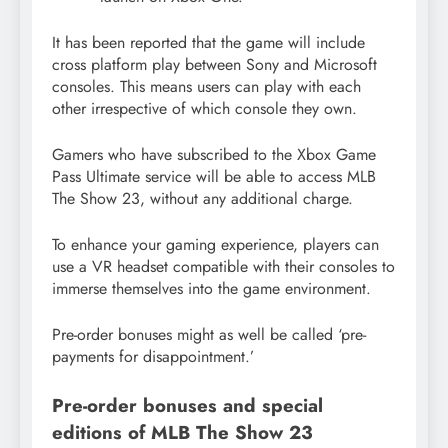
It has been reported that the game will include
cross platform play between Sony and Microsoft
consoles. This means users can play with each
other irrespective of which console they own.
Gamers who have subscribed to the Xbox Game
Pass Ultimate service will be able to access MLB
The Show 23, without any additional charge.
To enhance your gaming experience, players can
use a VR headset compatible with their consoles to
immerse themselves into the game environment.
Pre-order bonuses might as well be called ‘pre-
payments for disappointment.’
Pre-order bonuses and special
editions of MLB The Show 23