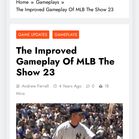
Home
Gameplays
The Improved Gameplay Of MLB The Show 23
GAME UPDATES
GAMEPLAYS
The Improved
Gameplay Of MLB The
Show 23
Andrew Ferrell
4 Years Ago
0
18
Mins