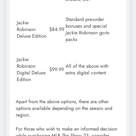
Standard pre-order
Jackie
bonuses and special
Robinson
$84.99
Jackie Robinson go-to
Deluxe Edition
packs
Jackie
Robinson
All of the above with
$99.99
Digital Deluxe
extra digital content
Edition
Apart from the above options, there are other
options available depending on the season and
region.
For those who wish to make an informed decision
while purchasing MLB The Show 23, consider