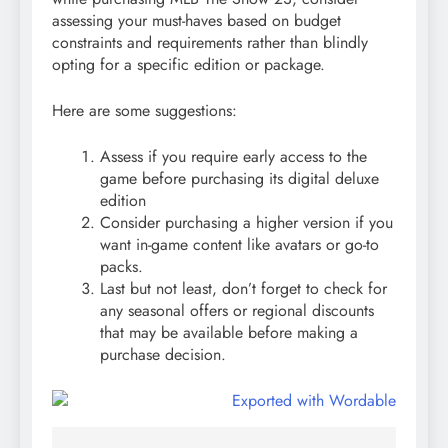
assessing your must-haves based on budget
constraints and requirements rather than blindly
opting for a specific edition or package.
Here are some suggestions:
Assess if you require early access to the
game before purchasing its digital deluxe
edition
Consider purchasing a higher version if you
want in-game content like avatars or go-to
packs.
Last but not least, don’t forget to check for
any seasonal offers or regional discounts
that may be available before making a
purchase decision.