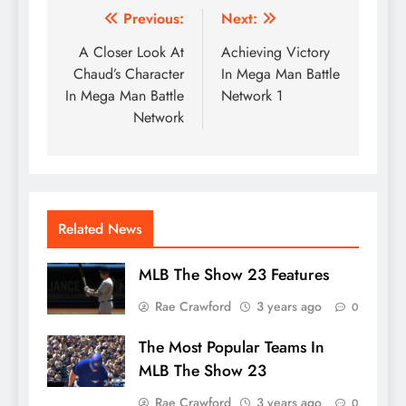
Post
Previous:
Next:
navigation
A Closer Look At
Achieving Victory
Chaud’s Character
In Mega Man Battle
In Mega Man Battle
Network 1
Network
Related News
MLB The Show 23 Features
Rae Crawford
3 years ago
0
The Most Popular Teams In
MLB The Show 23
Rae Crawford
3 years ago
0