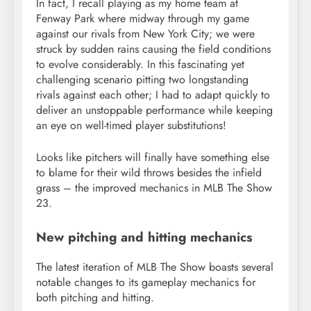
In fact, I recall playing as my home team at
Fenway Park where midway through my game
against our rivals from New York City; we were
struck by sudden rains causing the field conditions
to evolve considerably. In this fascinating yet
challenging scenario pitting two longstanding
rivals against each other; I had to adapt quickly to
deliver an unstoppable performance while keeping
an eye on well-timed player substitutions!
Looks like pitchers will finally have something else
to blame for their wild throws besides the infield
grass – the improved mechanics in MLB The Show
23.
New pitching and hitting mechanics
The latest iteration of MLB The Show boasts several
notable changes to its gameplay mechanics for
both pitching and hitting.