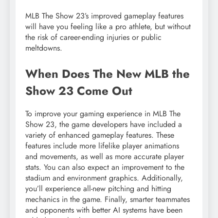
MLB The Show 23’s improved gameplay features
will have you feeling like a pro athlete, but without
the risk of career-ending injuries or public
meltdowns.
When Does The New MLB the
Show 23 Come Out
To improve your gaming experience in MLB The
Show 23, the game developers have included a
variety of enhanced gameplay features. These
features include more lifelike player animations
and movements, as well as more accurate player
stats. You can also expect an improvement to the
stadium and environment graphics. Additionally,
you’ll experience all-new pitching and hitting
mechanics in the game. Finally, smarter teammates
and opponents with better AI systems have been