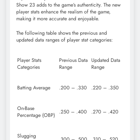
Show 23 adds to the game’s authenticity. The new
player stats enhance the realism of the game,
making it more accurate and enjoyable.
The following table shows the previous and
updated data ranges of player stat categories:
Player Stats
Previous Data
Updated Data
Categories
Range
Range
Batting Average
.200 – .330
.220 – .350
On-Base
.250 – .400
.270 – .420
Percentage (OBP)
Slugging
.300 – .500
.310 – .520