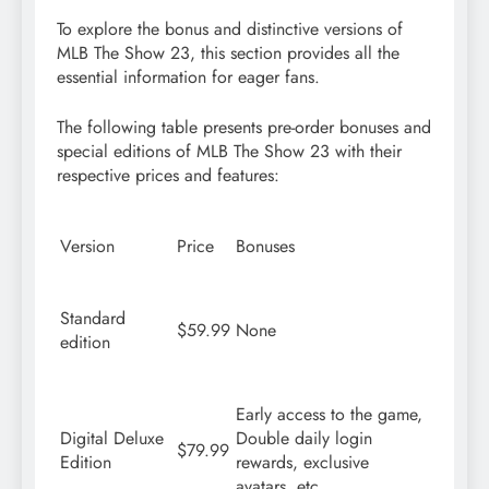
To explore the bonus and distinctive versions of
MLB The Show 23, this section provides all the
essential information for eager fans.
The following table presents pre-order bonuses and
special editions of MLB The Show 23 with their
respective prices and features:
Version
Price
Bonuses
Standard
$59.99
None
edition
Early access to the game,
Digital Deluxe
Double daily login
$79.99
Edition
rewards, exclusive
avatars, etc.