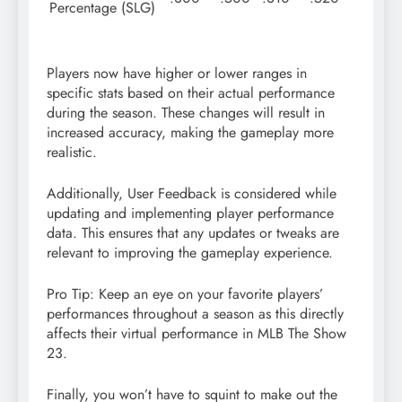
Percentage (SLG)
Players now have higher or lower ranges in
specific stats based on their actual performance
during the season. These changes will result in
increased accuracy, making the gameplay more
realistic.
Additionally, User Feedback is considered while
updating and implementing player performance
data. This ensures that any updates or tweaks are
relevant to improving the gameplay experience.
Pro Tip: Keep an eye on your favorite players’
performances throughout a season as this directly
affects their virtual performance in MLB The Show
23.
Finally, you won’t have to squint to make out the