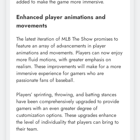
added to make the game more immersive.
Enhanced player animations and
movements
The latest iteration of MLB The Show promises to
feature an array of advancements in player
animations and movements. Players can now enjoy
more fluid motions, with greater emphasis on
realism. These improvements will make for a more
immersive experience for gamers who are
passionate fans of baseball.
Players’ sprinting, throwing, and batting stances
have been comprehensively upgraded to provide
gamers with an even greater degree of
customization options. These upgrades enhance
the level of individuality that players can bring to
their team.