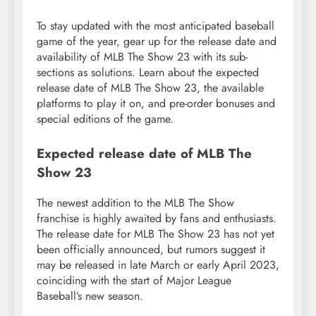
To stay updated with the most anticipated baseball
game of the year, gear up for the release date and
availability of MLB The Show 23 with its sub-
sections as solutions. Learn about the expected
release date of MLB The Show 23, the available
platforms to play it on, and pre-order bonuses and
special editions of the game.
Expected release date of MLB The
Show 23
The newest addition to the MLB The Show
franchise is highly awaited by fans and enthusiasts.
The release date for MLB The Show 23 has not yet
been officially announced, but rumors suggest it
may be released in late March or early April 2023,
coinciding with the start of Major League
Baseball’s new season.