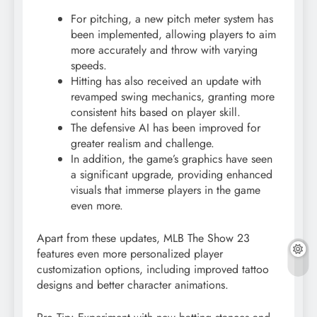
For pitching, a new pitch meter system has
been implemented, allowing players to aim
more accurately and throw with varying
speeds.
Hitting has also received an update with
revamped swing mechanics, granting more
consistent hits based on player skill.
The defensive AI has been improved for
greater realism and challenge.
In addition, the game’s graphics have seen
a significant upgrade, providing enhanced
visuals that immerse players in the game
even more.
Apart from these updates, MLB The Show 23
features even more personalized player
customization options, including improved tattoo
designs and better character animations.