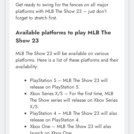
Get ready to swing for the fences on all major
platforms with MLB The Show 23 – just don’t
forget to stretch first.
Available platforms to play MLB The
Show 23
MLB The Show 23 will be available on various
platforms. Here is a list of these platforms and their
availability:
PlayStation 5 – MLB The Show 23 will
release on PlayStation 5.
Xbox Series X/S – For the first time, MLB
The Show series will release on Xbox Series
X/S.
PlayStation 4 – MLB The Show 23 will also
release on PlayStation 4.
Xbox One – MLB The Show 23 will also
launch on Xbox One.