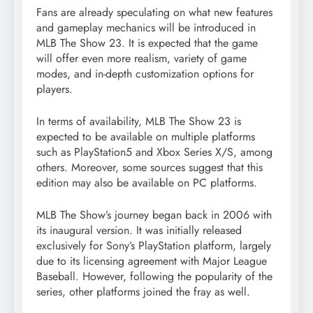
Fans are already speculating on what new features
and gameplay mechanics will be introduced in
MLB The Show 23. It is expected that the game
will offer even more realism, variety of game
modes, and in-depth customization options for
players.
In terms of availability, MLB The Show 23 is
expected to be available on multiple platforms
such as PlayStation5 and Xbox Series X/S, among
others. Moreover, some sources suggest that this
edition may also be available on PC platforms.
MLB The Show’s journey began back in 2006 with
its inaugural version. It was initially released
exclusively for Sony’s PlayStation platform, largely
due to its licensing agreement with Major League
Baseball. However, following the popularity of the
series, other platforms joined the fray as well.