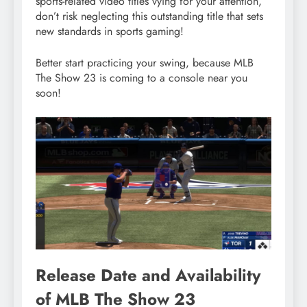
sports-related video titles vying for your attention,
don’t risk neglecting this outstanding title that sets
new standards in sports gaming!
Better start practicing your swing, because MLB
The Show 23 is coming to a console near you
soon!
Release Date and Availability
of MLB The Show 23