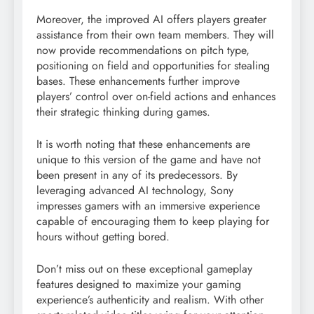
Moreover, the improved AI offers players greater
assistance from their own team members. They will
now provide recommendations on pitch type,
positioning on field and opportunities for stealing
bases. These enhancements further improve
players’ control over on-field actions and enhances
their strategic thinking during games.
It is worth noting that these enhancements are
unique to this version of the game and have not
been present in any of its predecessors. By
leveraging advanced AI technology, Sony
impresses gamers with an immersive experience
capable of encouraging them to keep playing for
hours without getting bored.
Don’t miss out on these exceptional gameplay
features designed to maximize your gaming
experience’s authenticity and realism. With other