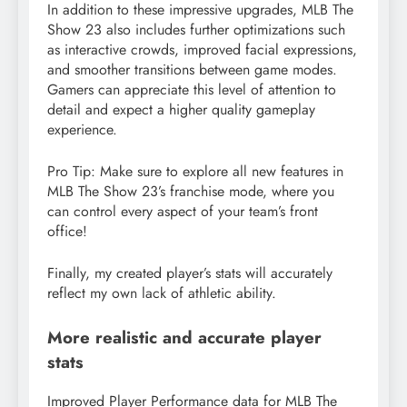
In addition to these impressive upgrades, MLB The
Show 23 also includes further optimizations such
as interactive crowds, improved facial expressions,
and smoother transitions between game modes.
Gamers can appreciate this level of attention to
detail and expect a higher quality gameplay
experience.
Pro Tip: Make sure to explore all new features in
MLB The Show 23’s franchise mode, where you
can control every aspect of your team’s front
office!
Finally, my created player’s stats will accurately
reflect my own lack of athletic ability.
More realistic and accurate player
stats
Improved Player Performance data for MLB The