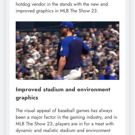
hotdog vendor in the stands with the new and
improved graphics in MLB The Show 23.
Improved stadium and environment
graphics
The visual appeal of baseball games has always
been a major factor in the gaming industry, and in
MLB The Show 23, players are in for a treat with
dynamic and realistic stadium and environment