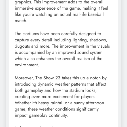
graphics. This improvement adds to the overall
immersive experience of the game, making it feel
like you’re watching an actual real-life baseball
match.
The stadiums have been carefully designed to
capture every detail including lighting, shadows,
dugouts and more. The improvement in the visuals
is accompanied by an improved sound system
which also enhances the overall realism of the
environment.
Moreover, The Show 23 takes this up a notch by
introducing dynamic weather patterns that affect
both gameplay and how the stadium looks,
creating even more excitement for players.
Whether it’s heavy rainfall or a sunny afternoon
game; these weather conditions significantly
impact gameplay continuity.