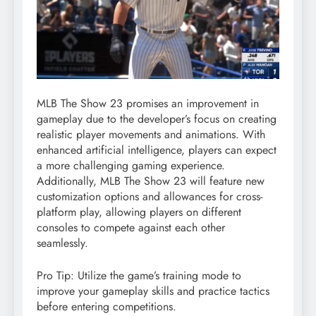
MLB The Show 23 promises an improvement in
gameplay due to the developer’s focus on creating
realistic player movements and animations. With
enhanced artificial intelligence, players can expect
a more challenging gaming experience.
Additionally, MLB The Show 23 will feature new
customization options and allowances for cross-
platform play, allowing players on different
consoles to compete against each other
seamlessly.
Pro Tip: Utilize the game’s training mode to
improve your gameplay skills and practice tactics
before entering competitions.