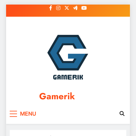
Skip
to
content
Gamerik
MENU